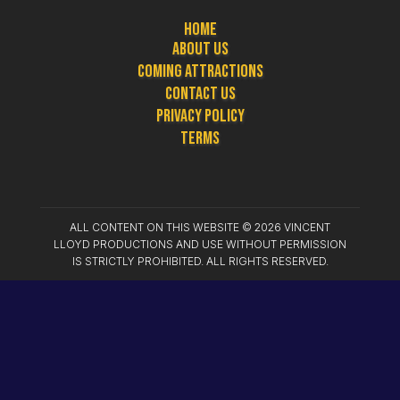
Home
About Us
Coming Attractions
Contact Us
Privacy Policy
Terms
ALL CONTENT ON THIS WEBSITE ©
2026
VINCENT
LLOYD PRODUCTIONS AND USE WITHOUT PERMISSION
IS STRICTLY PROHIBITED. ALL RIGHTS RESERVED.